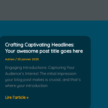
Crafting Captivating Headlines:
Your awesome post title goes here
Adrien
/
25 janvier 2025
Engaging Introductions: Capturing Your
Audience’s Interest The initial impression
your blog post makes is crucial, and that’s
where your introduction
Crafting
Lire l’article »
Captivating