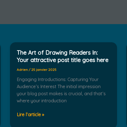
The Art of Drawing Readers In:
Your attractive post title goes here
Adrien
/
25 janvier 2025
Engaging Introductions: Capturing Your
Audience’s Interest The initial impression
your blog post makes is crucial, and that’s
where your introduction
The
Lire l’article »
Art