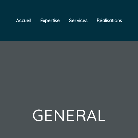
Accueil
Expertise
Services
Réalisations
GENERAL