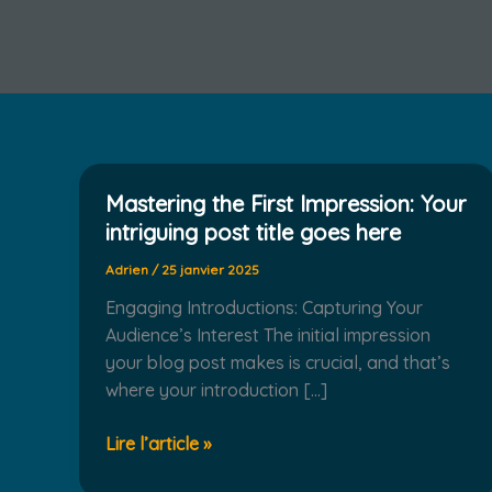
Mastering the First Impression: Your
intriguing post title goes here
Adrien
/
25 janvier 2025
Engaging Introductions: Capturing Your
Audience’s Interest The initial impression
your blog post makes is crucial, and that’s
where your introduction […]
Mastering
Lire l’article »
the